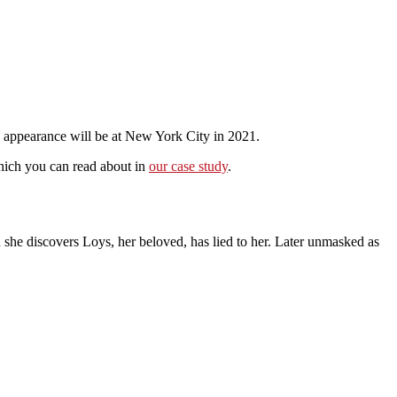
l appearance will be at New York City in 2021.
hich you can read about in
our case study
.
 she discovers Loys, her beloved, has lied to her. Later unmasked as