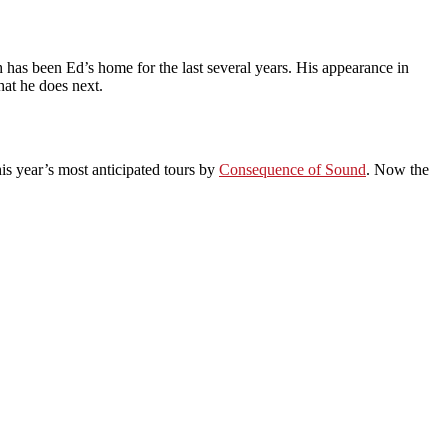
as been Ed’s home for the last several years. His appearance in
hat he does next.
is year’s most anticipated tours by
Consequence of Sound
. Now the