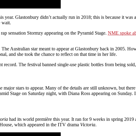
ear. Glastonbury didn’t actually run in 2018; this is because it was a 
 wait.
ith rap sensation Stormzy appearing on the Pyramid Stage.
NME spoke abo
. The Australian star meant to appear at Glastonbury back in 2005. How
l, and she took the chance to reflect on that time in her life.
record. The festival banned single-use plastic bottles from being sold
major stars to appear. Many of the details are still unknown, but ther
mid Stage on Saturday night, with Diana Ross appearing on Sunday. In a
toria
had its world première this year. It ran for 9 weeks in spring 2019
od House, which appeared in the ITV drama
Victoria
.