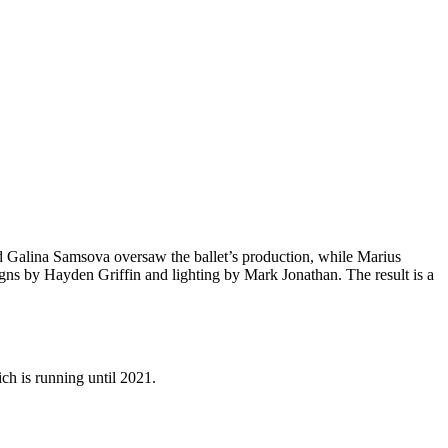
y and Galina Samsova oversaw the ballet’s production, while Marius
gns by Hayden Griffin and lighting by Mark Jonathan. The result is a
ch is running until 2021.