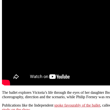
The ballet explores Victoria’s life through the eyes of her daughter 
choreography, direction and the scenario, while Philip Feeney was res
Publications like the Independent
spoke favourably of the ballet
, call
study on the show
.