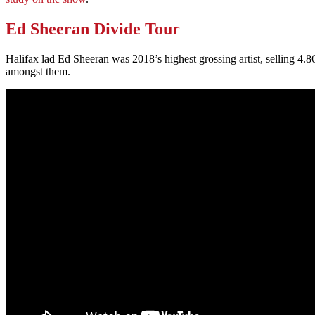
Ed Sheeran Divide Tour
Halifax lad Ed Sheeran was 2018’s highest grossing artist, selling 4
amongst them.