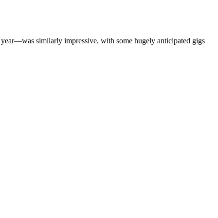
s year—was similarly impressive, with some hugely anticipated gigs