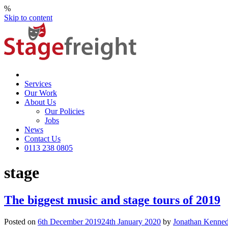
%
Skip to content
Services
Our Work
About Us
Our Policies
Jobs
News
Contact Us
0113 238 0805
stage
The biggest music and stage tours of 2019
Posted on
6th December 2019
24th January 2020
by
Jonathan Kenne