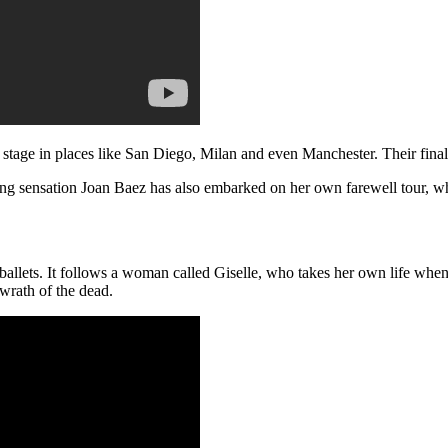
e stage in places like San Diego, Milan and even Manchester. Their fina
ging sensation Joan Baez has also embarked on her own farewell tour, w
 ballets. It follows a woman called Giselle, who takes her own life when
wrath of the dead.