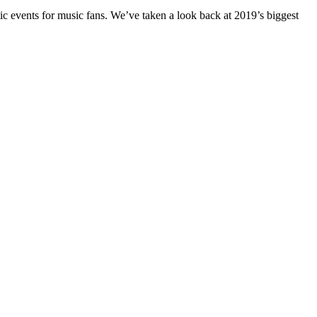
ic events for music fans. We’ve taken a look back at 2019’s biggest