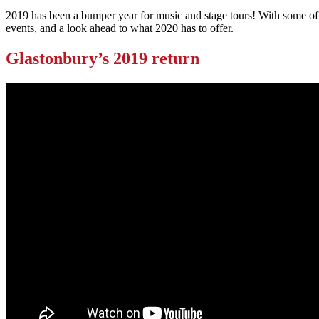
2019 has been a bumper year for music and stage tours! With some of t
events, and a look ahead to what 2020 has to offer.
Glastonbury’s 2019 return