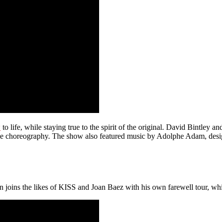
w
to life, while staying true to the spirit of the original. David Bintle
 the choreography. The show also featured music by Adolphe Adam, desi
hn joins the likes of KISS and Joan Baez with his own farewell tour, whi