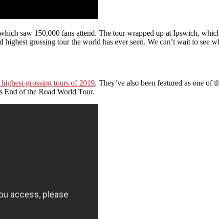
hich saw 150,000 fans attend. The tour wrapped up at Ipswich, which h
 highest grossing tour the world has ever seen. We can’t wait to see w
highest-grossing tours of 2019
. They’ve also been featured as one of th
us End of the Road World Tour.