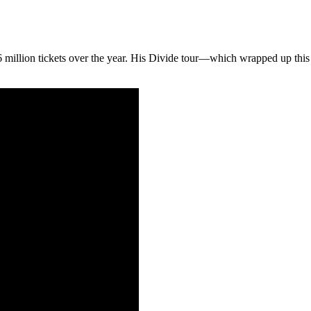
.86 million tickets over the year. His Divide tour—which wrapped up thi