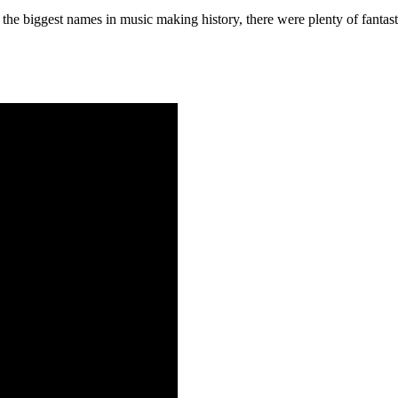
he biggest names in music making history, there were plenty of fantast