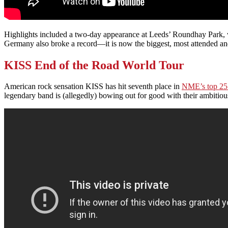
Highlights included a two-day appearance at Leeds’ Roundhay Park, w
Germany also broke a record—it is now the biggest, most attended and
KISS End of the Road World Tour
American rock sensation KISS has hit seventh place in
NME’s top 25 
legendary band is (allegedly) bowing out for good with their ambitio