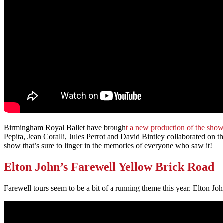
Birmingham Royal Ballet have brough
t
a new production of the sho
Pepita, Jean Coralli, Jules Perrot and David Bintley collaborated on
show that’s sure to linger in the memories of everyone who saw it!
Elton John’s Farewell Yellow Brick Road
Farewell tours seem to be a bit of a running theme this year. Elton Jo