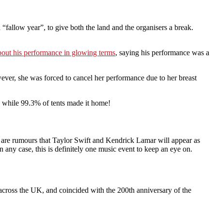
“fallow year”, to give both the land and the organisers a break.
ut his performance in glowing terms
, saying his performance was a
ever, she was forced to cancel her performance due to her breast
, while 99.3% of tents made it home!
e are rumours that Taylor Swift and Kendrick Lamar will appear as
ny case, this is definitely one music event to keep an eye on.
 across the UK, and coincided with the 200th anniversary of the