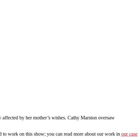
sely affected by her mother’s wishes. Cathy Marston oversaw
oud to work on this show; you can read more about our work in
our case