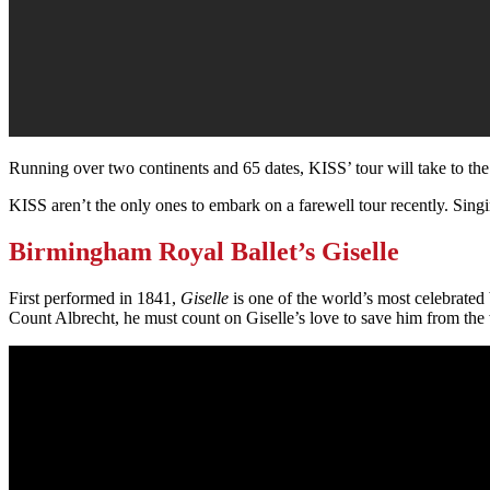
Running over two continents and 65 dates, KISS’ tour will take to th
KISS aren’t the only ones to embark on a farewell tour recently. Sin
Birmingham Royal Ballet’s Giselle
First performed in 1841,
Giselle
is one of the world’s most celebrated
Count Albrecht, he must count on Giselle’s love to save him from the 