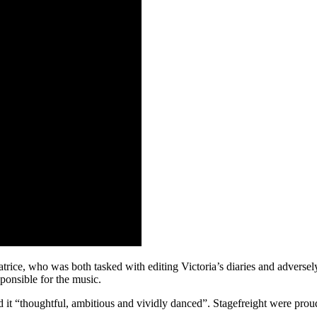
Beatrice, who was both tasked with editing Victoria’s diaries and adver
ponsible for the music.
ed it “thoughtful, ambitious and vividly danced”. Stagefreight were pr