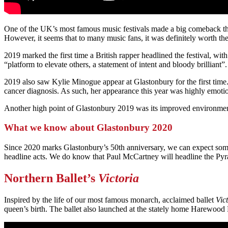
One of the UK’s most famous music festivals made a big comeback this y
However, it seems that to many music fans, it was definitely worth the
2019 marked the first time a British rapper headlined the festival, w
“platform to elevate others, a statement of intent and bloody brilliant”.
2019 also saw Kylie Minogue appear at Glastonbury for the first time
cancer diagnosis. As such, her appearance this year was highly emotiona
Another high point of Glastonbury 2019 was its improved environment 
What we know about Glastonbury 2020
Since 2020 marks Glastonbury’s 50th anniversary, we can expect some 
headline acts. We do know that Paul McCartney will headline the Pyra
Northern Ballet’s
Victoria
Inspired by the life of our most famous monarch, acclaimed ballet
Vic
queen’s birth. The ballet also launched at the stately home Harewo