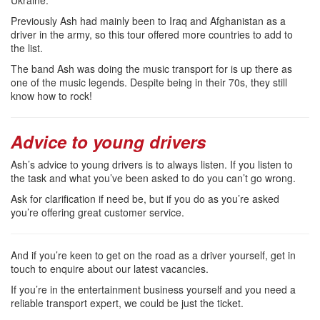
Previously Ash had mainly been to Iraq and Afghanistan as a
driver in the army, so this tour offered more countries to add to
the list.
The band Ash was doing the music transport for is up there as
one of the music legends. Despite being in their 70s, they still
know how to rock!
Advice to young drivers
Ash’s advice to young drivers is to always listen. If you listen to
the task and what you’ve been asked to do you can’t go wrong.
Ask for clarification if need be, but if you do as you’re asked
you’re offering great customer service.
And if you’re keen to get on the road as a driver yourself, get in
touch to enquire about our latest vacancies.
If you’re in the entertainment business yourself and you need a
reliable transport expert, we could be just the ticket.