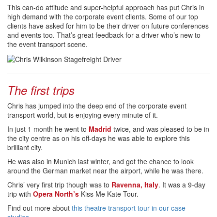
This can-do attitude and super-helpful approach has put Chris in
high demand with the corporate event clients. Some of our top
clients have asked for him to be their driver on future conferences
and events too. That’s great feedback for a driver who’s new to
the event transport scene.
The first trips
Chris has jumped into the deep end of the corporate event
transport world, but is enjoying every minute of it.
In just 1 month he went to
Madrid
twice, and was pleased to be in
the city centre as on his off-days he was able to explore this
brilliant city.
He was also in Munich last winter, and got the chance to look
around the German market near the airport, while he was there.
Chris’ very first trip though was to
Ravenna, Italy
. It was a 9-day
trip with
Opera North’s
Kiss Me Kate Tour.
Find out more about
this theatre transport tour in our case