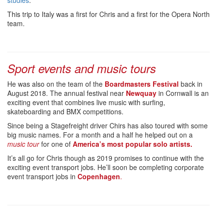
studies
.
This trip to Italy was a first for Chris and a first for the Opera North
team.
Sport events and music tours
He was also on the team of the
Boardmasters Festival
back in
August 2018. The annual festival near
Newquay
in Cornwall is an
exciting event that combines live music with surfing,
skateboarding and BMX competitions.
Since being a Stagefreight driver Chirs has also toured with some
big music names. For a month and a half he helped out on a
music tour
for one of
America’s most popular solo artists.
It’s all go for Chris though as 2019 promises to continue with the
exciting event transport jobs. He’ll soon be completing corporate
event transport jobs in
Copenhagen
.