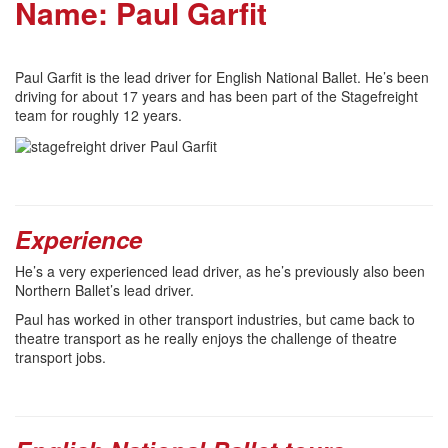
Name: Paul Garfit
Paul Garfit is the lead driver for English National Ballet. He’s been
driving for about 17 years and has been part of the Stagefreight
team for roughly 12 years.
Experience
He’s a very experienced lead driver, as he’s previously also been
Northern Ballet’s lead driver.
Paul has worked in other transport industries, but came back to
theatre transport as he really enjoys the challenge of theatre
transport jobs.