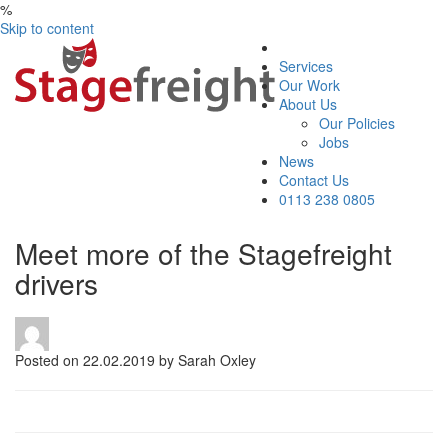
%
Skip to content
Services
Our Work
About Us
Our Policies
Jobs
News
Contact Us
0113 238 0805
Meet more of the Stagefreight
drivers
Posted on 22.02.2019 by Sarah Oxley