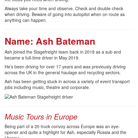
Always take your time and observe. Check and double check
when driving. Beware of going into autopilot when on route as
anything can happen.
Name: Ash Bateman
Ash joined the Stagefreight team back in 2018 as a sub and
became a full-time driver in May 2019.
He’s been driving for over 17 years and was previously driving
across the UK in the general haulage and recycling sectors.
Ash has been getting stuck in across a variety of event transport
jobs including music, theatre and corporate.
Music Tours in Europe
Being part of a 20 truck convoy across Europe was an eye-
opener and quite a highlight for Ash, especially Russia and the
Ukraine.