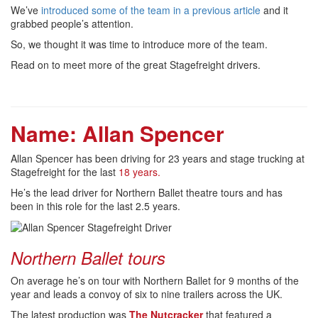
We’ve
introduced some of the team in a previous article
and it
grabbed people’s attention.
So, we thought it was time to introduce more of the team.
Read on to meet more of the great Stagefreight drivers.
Name: Allan Spencer
Allan Spencer has been driving for 23 years and stage trucking at
Stagefreight for the last
18 years.
He’s the lead driver for Northern Ballet theatre tours and has
been in this role for the last 2.5 years.
Northern Ballet tours
On average he’s on tour with Northern Ballet for 9 months of the
year and leads a convoy of six to nine trailers across the UK.
The latest production was
The Nutcracker
that featured a