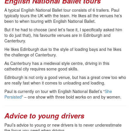
English National Ballet tours
A typical English National Ballet tour consists of 6 trailers. Paul
typically tours the UK with the team. He likes all the venues he’s
been to when touring with English National Ballet.
But if he had to choose (and let’s face it, I specifically asked him
to do just that), his favourite venues are in Edinburgh and
Canterbury.
He likes Edinburgh due to the style of loading bays and he likes
the challenge of Canterbury.
As Canterbury has a medieval style centre, driving in this
cathedral city requires some good skills.
Edinburgh is not only a good venue, but has a great crew too who
are really fast when it comes to unloading and loading.
Paul is currently on tour with English National Ballet’s “
She
Persisted
” – one show with three bold works on and by women.
Advice to young drivers
Paul’s advice to young or new drivers is to never underestimate
the focus you need when driving.