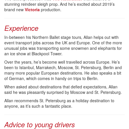
stunning reindeer sleigh prop. And he’s excited about 2019’s
brand new
Victoria
production.
Experience
In-between his Northern Ballet stage tours, Allan helps out with
event transport jobs across the UK and Europe. One of the more
unusual jobs was transporting some snowmen and elephants for
an ice show at Blackpool Tower.
Over the years, he’s become well travelled across Europe. He’s
been to Istanbul, Marrakech, Moscow, St. Petersburg, Berlin and
many more popular European destinations. He also speaks a bit
of German, which comes in handy on trips to Berlin.
When asked about destinations that defied expectations, Allan
said he was pleasantly surprised by Moscow and St. Petersburg.
Allan recommends St. Petersburg as a holiday destination to
anyone, as it’s such a fantastic place.
Advice to young drivers