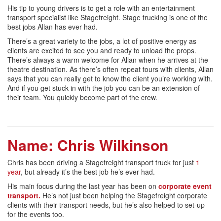
His tip to young drivers is to get a role with an entertainment
transport specialist like Stagefreight. Stage trucking is one of the
best jobs Allan has ever had.
There’s a great variety to the jobs, a lot of positive energy as
clients are excited to see you and ready to unload the props.
There’s always a warm welcome for Allan when he arrives at the
theatre destination. As there’s often repeat tours with clients, Allan
says that you can really get to know the client you’re working with.
And if you get stuck in with the job you can be an extension of
their team. You quickly become part of the crew.
Name:
Chris Wilkinson
Chris has been driving a Stagefreight transport truck for just
1
year
, but already it’s the best job he’s ever had.
His main focus during the last year has been on
corporate event
transport.
He’s not just been helping the Stagefreight corporate
clients with their transport needs, but he’s also helped to set-up
for the events too.