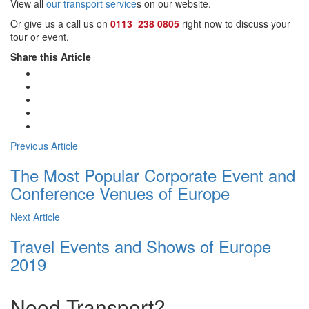
View all
our transport service
s on our website.
Or give us a call us on
0113 238 0805
right now to discuss your
tour or event.
Share this Article
Previous Article
The Most Popular Corporate Event and
Conference Venues of Europe
Next Article
Travel Events and Shows of Europe
2019
Need Transport?