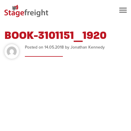
BOOK-3101151_1920
Posted on 14.05.2018 by Jonathan Kennedy