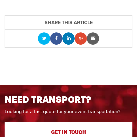
SHARE THIS ARTICLE
NEED TRANSPORT?
Looking for a fast quote for your event transportation?
GET IN TOUCH