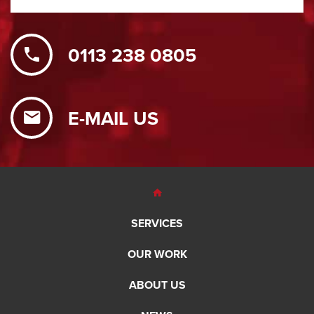
0113 238 0805
E-MAIL US
SERVICES
OUR WORK
ABOUT US