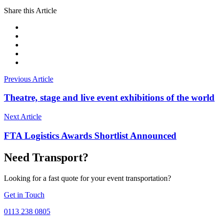
Share this Article
Previous Article
Theatre, stage and live event exhibitions of the world
Next Article
FTA Logistics Awards Shortlist Announced
Need Transport?
Looking for a fast quote for your event transportation?
Get in Touch
0113 238 0805