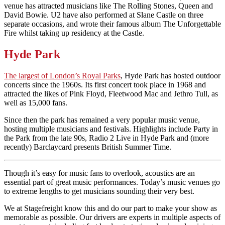
venue has attracted musicians like The Rolling Stones, Queen and
David Bowie. U2 have also performed at Slane Castle on three
separate occasions, and wrote their famous album The Unforgettable
Fire whilst taking up residency at the Castle.
Hyde Park
The largest of London’s Royal Parks
, Hyde Park has hosted outdoor
concerts since the 1960s. Its first concert took place in 1968 and
attracted the likes of Pink Floyd, Fleetwood Mac and Jethro Tull, as
well as 15,000 fans.
Since then the park has remained a very popular music venue,
hosting multiple musicians and festivals. Highlights include Party in
the Park from the late 90s, Radio 2 Live in Hyde Park and (more
recently) Barclaycard presents British Summer Time.
Though it’s easy for music fans to overlook, acoustics are an
essential part of great music performances. Today’s music venues go
to extreme lengths to get musicians sounding their very best.
We at Stagefreight know this and do our part to make your show as
memorable as possible. Our drivers are experts in multiple aspects of