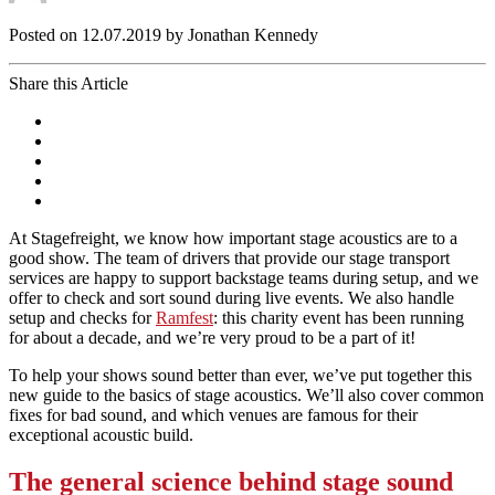
Posted on 12.07.2019 by Jonathan Kennedy
Share this Article
At Stagefreight, we know how important stage acoustics are to a
good show. The team of drivers that provide our stage transport
services are happy to support backstage teams during setup, and we
offer to check and sort sound during live events. We also handle
setup and checks for
Ramfest
: this charity event has been running
for about a decade, and we’re very proud to be a part of it!
To help your shows sound better than ever, we’ve put together this
new guide to the basics of stage acoustics. We’ll also cover common
fixes for bad sound, and which venues are famous for their
exceptional acoustic build.
The general science behind stage sound