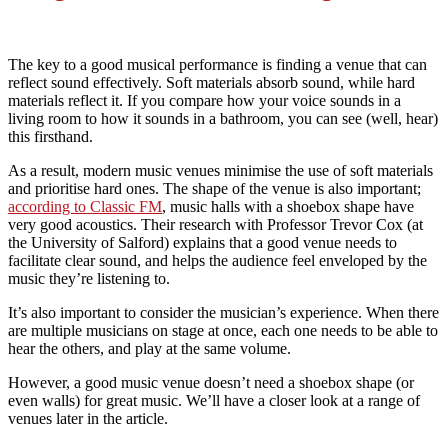
The key to a good musical performance is finding a venue that can
reflect sound effectively. Soft materials absorb sound, while hard
materials reflect it. If you compare how your voice sounds in a
living room to how it sounds in a bathroom, you can see (well, hear)
this firsthand.
As a result, modern music venues minimise the use of soft materials
and prioritise hard ones. The shape of the venue is also important;
according to Classic FM
, music halls with a shoebox shape have
very good acoustics. Their research with Professor Trevor Cox (at
the University of Salford) explains that a good venue needs to
facilitate clear sound, and helps the audience feel enveloped by the
music they’re listening to.
It’s also important to consider the musician’s experience. When there
are multiple musicians on stage at once, each one needs to be able to
hear the others, and play at the same volume.
However, a good music venue doesn’t need a shoebox shape (or
even walls) for great music. We’ll have a closer look at a range of
venues later in the article.