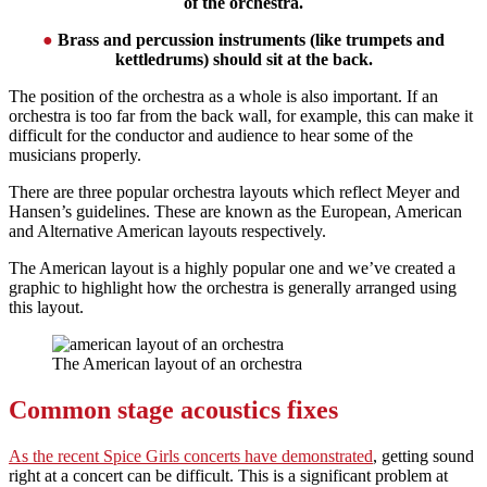
of the orchestra.
●
Brass and percussion instruments (like trumpets and
kettledrums) should sit at the back.
The position of the orchestra as a whole is also important. If an
orchestra is too far from the back wall, for example, this can make it
difficult for the conductor and audience to hear some of the
musicians properly.
There are three popular orchestra layouts which reflect Meyer and
Hansen’s guidelines. These are known as the European, American
and Alternative American layouts respectively.
The American layout is a highly popular one and we’ve created a
graphic to highlight how the orchestra is generally arranged using
this layout.
The American layout of an orchestra
Common stage acoustics fixes
As the recent Spice Girls concerts have demonstrated
, getting sound
right at a concert can be difficult. This is a significant problem at