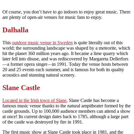
Of course, you don’t have to go indoors to enjoy great music. There
are plenty of open-air venues for music fans to enjoy.
Dalhalla
This
outdoor music venue in Sweden
is quite literally out of this
world; the surrounding landscape was shaped by a meteorite, which
hit the planet 360 million years ago. It became a lime quarry which
later fell into disuse, and was rediscovered by Margareta Dellerfors
—a former opera singer—in 1991. Today the venue hosts between
20 and 25 events each summer, and is famous for both its quality
acoustics and stunning natural scenery.
Slane Castle
Located in the Irish town of Slane
, Slane Castle has become a
famous music venue thanks to the natural ampitheater formed by the
castle grounds. Up to 100,000 audience members can attend a show
at once! Its current design dates back to 1785, although a large part
of the castle was destroyed by fire in 1991.
The first music show at Slane Castle took place in 1981, and the