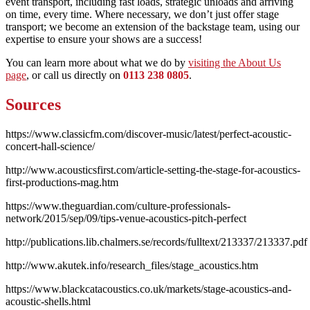
event transport, including fast loads, strategic unloads and arriving
on time, every time. Where necessary, we don’t just offer stage
transport; we become an extension of the backstage team, using our
expertise to ensure your shows are a success!
You can learn more about what we do by
visiting the About Us
page
, or call us directly on
0113 238 0805
.
Sources
https://www.classicfm.com/discover-music/latest/perfect-acoustic-
concert-hall-science/
http://www.acousticsfirst.com/article-setting-the-stage-for-acoustics-
first-productions-mag.htm
https://www.theguardian.com/culture-professionals-
network/2015/sep/09/tips-venue-acoustics-pitch-perfect
http://publications.lib.chalmers.se/records/fulltext/213337/213337.pdf
http://www.akutek.info/research_files/stage_acoustics.htm
https://www.blackcatacoustics.co.uk/markets/stage-acoustics-and-
acoustic-shells.html