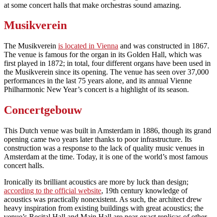
at some concert halls that make orchestras sound amazing.
Musikverein
The Musikverein
is located in Vienna
and was constructed in 1867.
The venue is famous for the organ in its Golden Hall, which was
first played in 1872; in total, four different organs have been used in
the Musikverein since its opening. The venue has seen over 37,000
performances in the last 75 years alone, and its annual Vienne
Philharmonic New Year’s concert is a highlight of its season.
Concertgebouw
This Dutch venue was built in Amsterdam in 1886, though its grand
opening came two years later thanks to poor infrastructure. Its
construction was a response to the lack of quality music venues in
Amsterdam at the time. Today, it is one of the world’s most famous
concert halls.
Ironically its brilliant acoustics are more by luck than design;
according to the official website
, 19th century knowledge of
acoustics was practically nonexistent. As such, the architect drew
heavy inspiration from existing buildings with great acoustics; the
venue’s Recital Hall and Main Hall are near-exact replicas of other