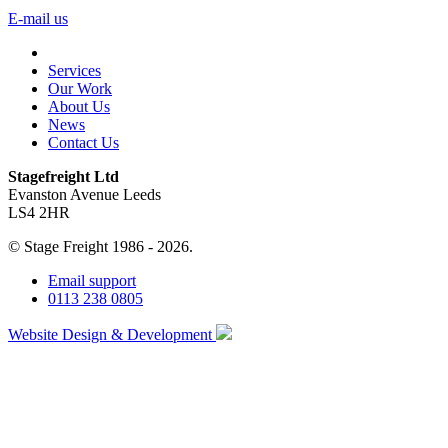
E-mail us
Services
Our Work
About Us
News
Contact Us
Stagefreight Ltd
Evanston Avenue Leeds
LS4 2HR
© Stage Freight 1986 - 2026.
Email support
0113 238 0805
Website Design & Development