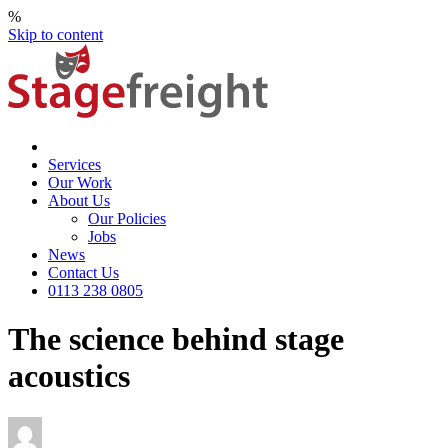
%
Skip to content
Services
Our Work
About Us
Our Policies
Jobs
News
Contact Us
0113 238 0805
The science behind stage
acoustics