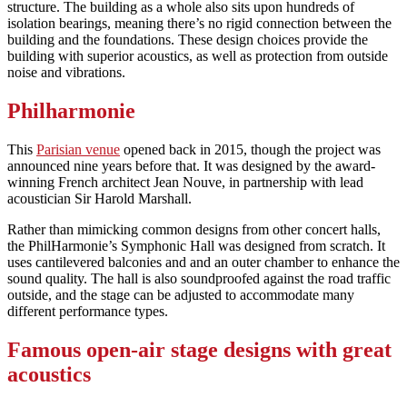
structure. The building as a whole also sits upon hundreds of
isolation bearings, meaning there’s no rigid connection between the
building and the foundations. These design choices provide the
building with superior acoustics, as well as protection from outside
noise and vibrations.
Philharmonie
This
Parisian venue
opened back in 2015, though the project was
announced nine years before that. It was designed by the award-
winning French architect Jean Nouve, in partnership with lead
acoustician Sir Harold Marshall.
Rather than mimicking common designs from other concert halls,
the PhilHarmonie’s Symphonic Hall was designed from scratch. It
uses cantilevered balconies and and an outer chamber to enhance the
sound quality. The hall is also soundproofed against the road traffic
outside, and the stage can be adjusted to accommodate many
different performance types.
Famous open-air stage designs with great
acoustics