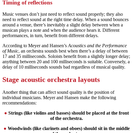
Timing of reflections
Music venues don’t just need to reflect sound properly; they also
need to reflect sound at the right time delay. When a sound bounces
around a venue, there’s inevitably a slight delay between when a
musican plays a note and when the audience hears it. Different
performances, in turn, benefit from different delays.
According to Meyer and Hansen’s
Acoustics and the Performance
of Music
, an orchestra sounds best when there’s a delay of between
17 and 35 milliseconds. Soloists benefit from a slightly longer delay;
anything between 20 and 100 milliseconds is suitable. Conversely, a
delay of 10 milliseconds sounds bad regardless of musical quality.
Stage acoustic orchestra layouts
Another thing that can affect sound quality is the position of
individual musicians. Meyer and Hansen make the following
recommendations:
●
Strings (like violins and basses) should be placed at the front
of the orchestra.
●
Woodwinds (like clarinets and oboes) should sit in the middle