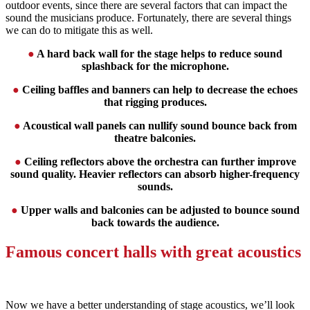
outdoor events, since there are several factors that can impact the
sound the musicians produce. Fortunately, there are several things
we can do to mitigate this as well.
●
A hard back wall for the stage helps to reduce sound
splashback for the microphone.
●
Ceiling baffles and banners can help to decrease the echoes
that rigging produces.
●
Acoustical wall panels can nullify sound bounce back from
theatre balconies.
●
Ceiling reflectors above the orchestra can further improve
sound quality. Heavier reflectors can absorb higher-frequency
sounds.
●
Upper walls and balconies can be adjusted to bounce sound
back towards the audience.
Famous concert halls with great acoustics
Now we have a better understanding of stage acoustics, we’ll look