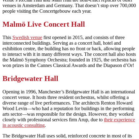
venues in Amsterdam and Germany. That doesn’t stop over 700,000
people visiting the Concertgebouw each year.
Malmö Live Concert Hall
This
Swedish venue
first opened in 2015, and consists of three
interconnected buildings. Serving as a concert hall, hotel and
exhibition centre, the building has no front or back, allowing people
to interact with it in many different ways. The concert hall also hosts
the Malmö Symphony Orchestra; founded in 1925, the orchestra has
won prizes in the Cannes Classical Awards and the Diapason d’Or!
Bridgewater Hall
Opening in 1996, Manchester’s Bridgewater Hall is an international
concert venue. It hosts three resident orchestras, whilst offering a
diverse range of live performances. The architects Renton Howard
Wood Levin—who had a reputation for buildings in the performing
arts sector—was responsible for the design. However, they worked
closely with professional services firm Arup, due to
their experience
in acoustic consulting
.
The Bridgewater Hall uses solid, reinforced concrete in most of its