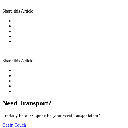
Share this Article
Share this Article
Need Transport?
Looking for a fast quote for your event transportation?
Get in Touch