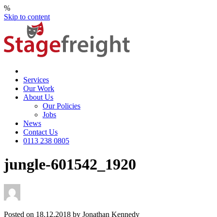
%
Skip to content
Services
Our Work
About Us
Our Policies
Jobs
News
Contact Us
0113 238 0805
jungle-601542_1920
Posted on 18.12.2018 by Jonathan Kennedy