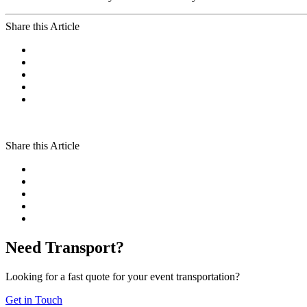
Share this Article
Share this Article
Need Transport?
Looking for a fast quote for your event transportation?
Get in Touch