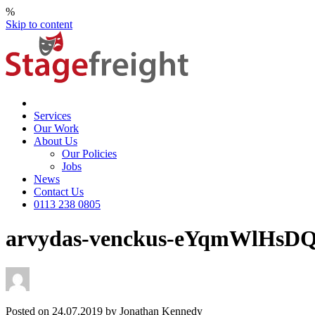
%
Skip to content
Services
Our Work
About Us
Our Policies
Jobs
News
Contact Us
0113 238 0805
arvydas-venckus-eYqmWlHsDQ
Posted on 24.07.2019 by Jonathan Kennedy