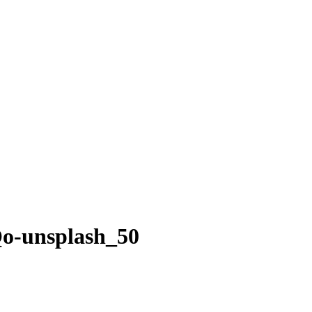
o-unsplash_50