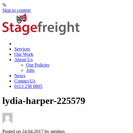
%
Skip to content
Services
Our Work
About Us
Our Policies
Jobs
News
Contact Us
0113 238 0805
lydia-harper-225579
Posted on 24.04.2017 by stephen