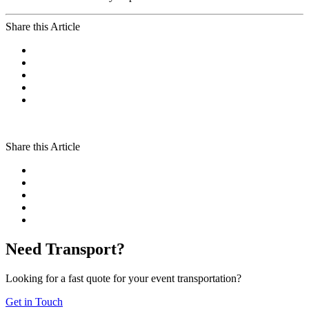
Share this Article
Share this Article
Need Transport?
Looking for a fast quote for your event transportation?
Get in Touch