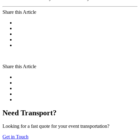
Share this Article
Share this Article
Need Transport?
Looking for a fast quote for your event transportation?
Get in Touch