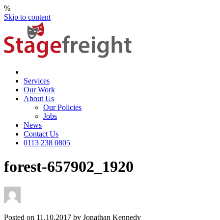
%
Skip to content
Services
Our Work
About Us
Our Policies
Jobs
News
Contact Us
0113 238 0805
forest-657902_1920
Posted on 11.10.2017 by Jonathan Kennedy