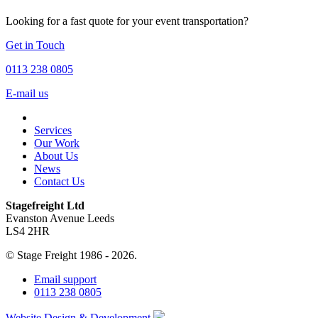
Looking for a fast quote for your event transportation?
Get in Touch
0113 238 0805
E-mail us
Services
Our Work
About Us
News
Contact Us
Stagefreight Ltd
Evanston Avenue Leeds
LS4 2HR
© Stage Freight 1986 - 2026.
Email support
0113 238 0805
Website Design & Development