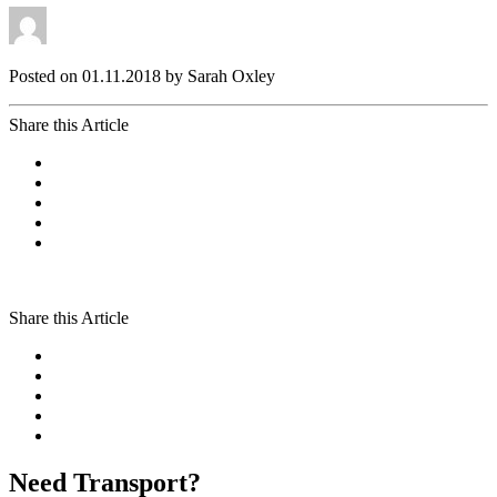
Posted on 01.11.2018 by Sarah Oxley
Share this Article
Share this Article
Need Transport?