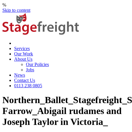
%
Skip to content
Services
Our Work
About Us
Our Policies
Jobs
News
Contact Us
0113 238 0805
Northern_Ballet_Stagefreight
Farrow_Abigail rudames and
Joseph Taylor in Victoria_