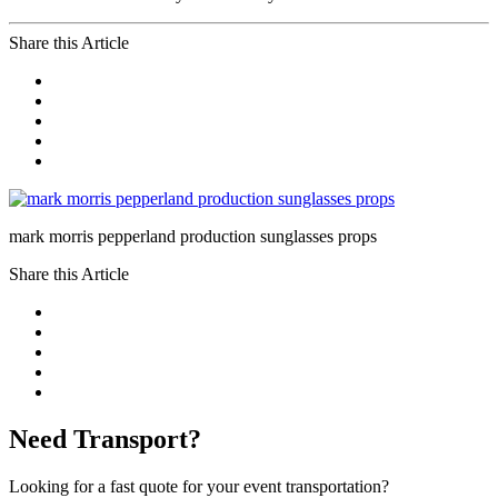
Share this Article
mark morris pepperland production sunglasses props
Share this Article
Need Transport?
Looking for a fast quote for your event transportation?