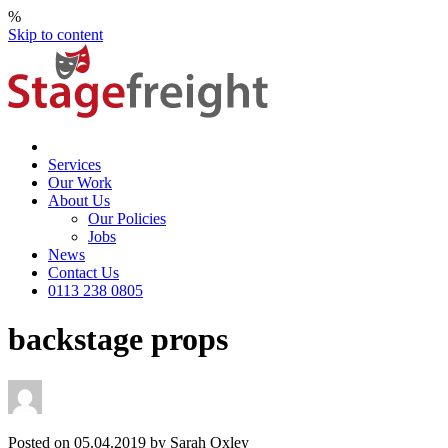
%
Skip to content
Services
Our Work
About Us
Our Policies
Jobs
News
Contact Us
0113 238 0805
backstage props
Posted on 05.04.2019 by Sarah Oxley